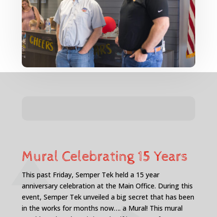
Mural Celebrating 15 Years
This past Friday, Semper Tek held a 15 year
anniversary celebration at the Main Office. During this
event, Semper Tek unveiled a big secret that has been
in the works for months now…. a Mural! This mural