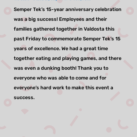
Semper Tek’s 15-year anniversary celebration
was a big success! Employees and their
families gathered together in Valdosta this
past Friday to commemorate Semper Tek’s 15
years of excellence. We had a great time
together eating and playing games, and there
was even a dunking booth! Thank you to
everyone who was able to come and for
everyone’s hard work to make this event a
success.