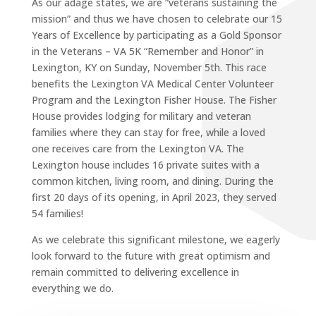
As our adage states, we are “veterans sustaining the
mission” and thus we have chosen to celebrate our 15
Years of Excellence by participating as a Gold Sponsor
in the Veterans – VA 5K “Remember and Honor” in
Lexington, KY on Sunday, November 5th. This race
benefits the Lexington VA Medical Center Volunteer
Program and the Lexington Fisher House. The Fisher
House provides lodging for military and veteran
families where they can stay for free, while a loved
one receives care from the Lexington VA. The
Lexington house includes 16 private suites with a
common kitchen, living room, and dining. During the
first 20 days of its opening, in April 2023, they served
54 families!
As we celebrate this significant milestone, we eagerly
look forward to the future with great optimism and
remain committed to delivering excellence in
everything we do.