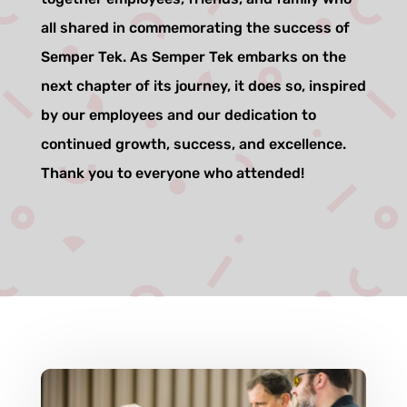
all shared in commemorating the success of
Semper Tek. As Semper Tek embarks on the
next chapter of its journey, it does so, inspired
by our employees and our dedication to
continued growth, success, and excellence.
Thank you to everyone who attended!