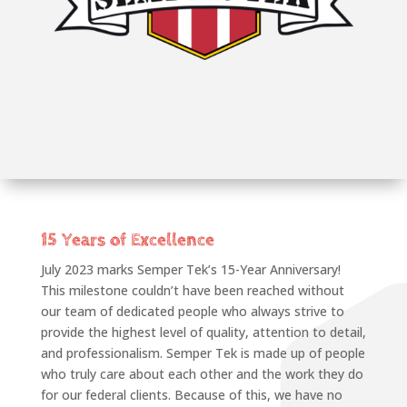
15 Years of Excellence
July 2023 marks Semper Tek’s 15-Year Anniversary!
This milestone couldn’t have been reached without
our team of dedicated people who always strive to
provide the highest level of quality, attention to detail,
and professionalism. Semper Tek is made up of people
who truly care about each other and the work they do
for our federal clients. Because of this, we have no