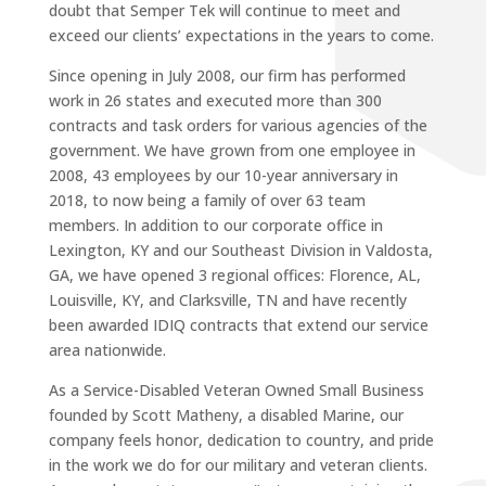
doubt that Semper Tek will continue to meet and
exceed our clients’ expectations in the years to come.
Since opening in July 2008, our firm has performed
work in 26 states and executed more than 300
contracts and task orders for various agencies of the
government. We have grown from one employee in
2008, 43 employees by our 10-year anniversary in
2018, to now being a family of over 63 team
members. In addition to our corporate office in
Lexington, KY and our Southeast Division in Valdosta,
GA, we have opened 3 regional offices: Florence, AL,
Louisville, KY, and Clarksville, TN and have recently
been awarded IDIQ contracts that extend our service
area nationwide.
As a Service-Disabled Veteran Owned Small Business
founded by Scott Matheny, a disabled Marine, our
company feels honor, dedication to country, and pride
in the work we do for our military and veteran clients.