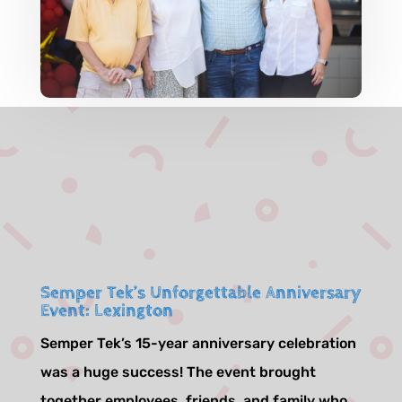
Semper Tek’s Unforgettable Anniversary
Event: Lexington
Semper Tek’s 15-year anniversary celebration
was a huge success! The event brought
together employees, friends, and family who