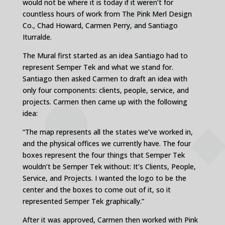
would not be where it is today if it weren’t for
countless hours of work from The Pink Merl Design
Co., Chad Howard, Carmen Perry, and Santiago
Iturralde.
The Mural first started as an idea Santiago had to
represent Semper Tek and what we stand for.
Santiago then asked Carmen to draft an idea with
only four components: clients, people, service, and
projects. Carmen then came up with the following
idea:
“The map represents all the states we’ve worked in,
and the physical offices we currently have. The four
boxes represent the four things that Semper Tek
wouldn’t be Semper Tek without: It’s Clients, People,
Service, and Projects. I wanted the logo to be the
center and the boxes to come out of it, so it
represented Semper Tek graphically.”
After it was approved, Carmen then worked with Pink