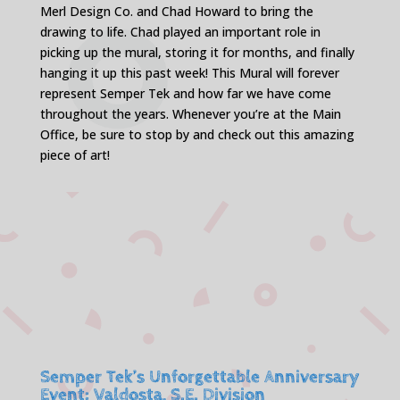
Merl Design Co. and Chad Howard to bring the
drawing to life. Chad played an important role in
picking up the mural, storing it for months, and finally
hanging it up this past week! This Mural will forever
represent Semper Tek and how far we have come
throughout the years. Whenever you’re at the Main
Office, be sure to stop by and check out this amazing
piece of art!
Semper Tek’s Unforgettable Anniversary
Event: Valdosta, S.E. Division