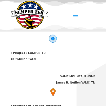
5 PROJECTS COMPLETED
$8.7 Million Total
VAMC MOUNTAIN HOME
James H. Quillen VAMC, TN