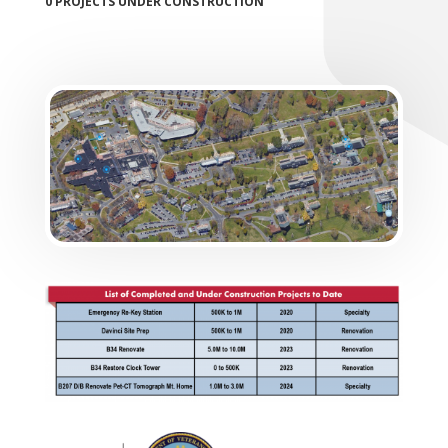
0 PROJECTS UNDER CONSTRUCTION