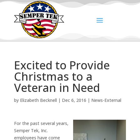
Excited to Provide
Christmas to a
Veteran in Need
by
Elizabeth Becknell
|
Dec 6, 2016
|
News-External
For the past several years,
Semper Tek, Inc.
employees have come