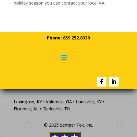
holiday season you can contact your local VA.
Phone: 859.252.8339
Lexington, KY • Valdosta, GA • Louisville, KY •
Florence, AL • Clarksville, TN
© 2025 Semper Tek, Inc.