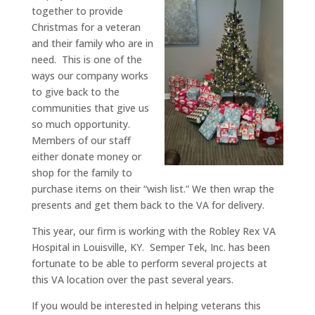
together to provide
Christmas for a veteran
and their family who are in
need. This is one of the
ways our company works
to give back to the
communities that give us
so much opportunity.
Members of our staff
either donate money or
shop for the family to
purchase items on their “wish list.” We then wrap the
presents and get them back to the VA for delivery.
This year, our firm is working with the Robley Rex VA
Hospital in Louisville, KY. Semper Tek, Inc. has been
fortunate to be able to perform several projects at
this VA location over the past several years.
If you would be interested in helping veterans this