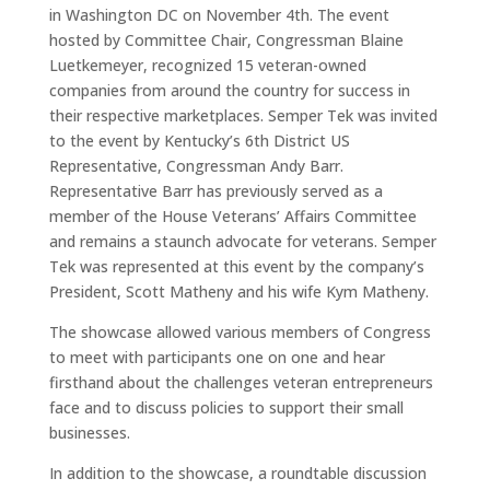
in Washington DC on November 4th. The event
hosted by Committee Chair, Congressman Blaine
Luetkemeyer, recognized 15 veteran-owned
companies from around the country for success in
their respective marketplaces. Semper Tek was invited
to the event by Kentucky’s 6th District US
Representative, Congressman Andy Barr.
Representative Barr has previously served as a
member of the House Veterans’ Affairs Committee
and remains a staunch advocate for veterans. Semper
Tek was represented at this event by the company’s
President, Scott Matheny and his wife Kym Matheny.
The showcase allowed various members of Congress
to meet with participants one on one and hear
firsthand about the challenges veteran entrepreneurs
face and to discuss policies to support their small
businesses.
In addition to the showcase, a roundtable discussion