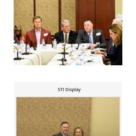
STI Display