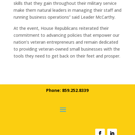
skills that they gain throughout their military service
make them natural leaders in managing their staff and
running business operations” said Leader McCarthy.
At the event, House Republicans reiterated their
commitment to advancing policies that empower our
nation’s veteran entrepreneurs and remain dedicated
to providing veteran-owned small businesses with the
tools they need to get back on their feet and prosper.
Phone: 859.252.8339