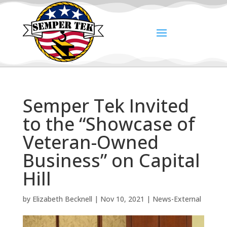
Semper Tek Invited
to the “Showcase of
Veteran-Owned
Business” on Capital
Hill
by
Elizabeth Becknell
|
Nov 10, 2021
|
News-External