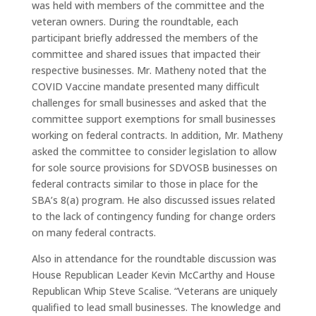
was held with members of the committee and the
veteran owners. During the roundtable, each
participant briefly addressed the members of the
committee and shared issues that impacted their
respective businesses. Mr. Matheny noted that the
COVID Vaccine mandate presented many difficult
challenges for small businesses and asked that the
committee support exemptions for small businesses
working on federal contracts. In addition, Mr. Matheny
asked the committee to consider legislation to allow
for sole source provisions for SDVOSB businesses on
federal contracts similar to those in place for the
SBA’s 8(a) program. He also discussed issues related
to the lack of contingency funding for change orders
on many federal contracts.
Also in attendance for the roundtable discussion was
House Republican Leader Kevin McCarthy and House
Republican Whip Steve Scalise. “Veterans are uniquely
qualified to lead small businesses. The knowledge and