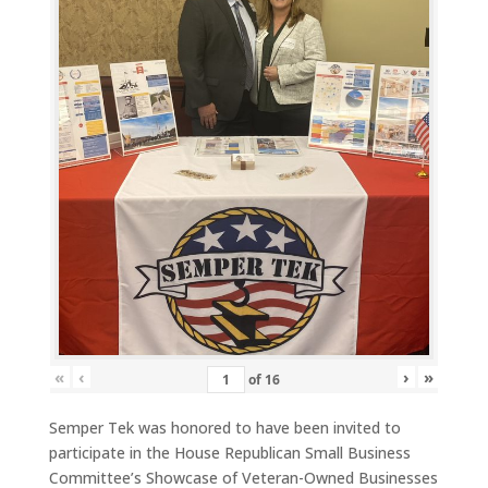
«
‹
›
»
of
16
Semper Tek was honored to have been invited to
participate in the House Republican Small Business
Committee’s Showcase of Veteran-Owned Businesses