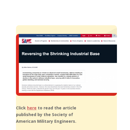
Click
here
to read the article
published by the Society of
American Military Engineers.