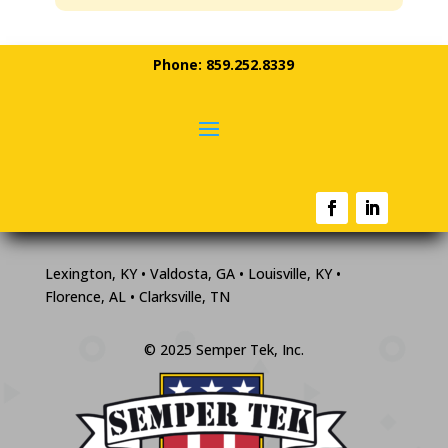
Phone: 859.252.8339
Lexington, KY • Valdosta, GA • Louisville, KY •
Florence, AL • Clarksville, TN
© 2025 Semper Tek, Inc.