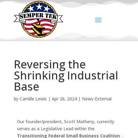
Reversing the
Shrinking Industrial
Base
by
Camille Lewis
|
Apr 26, 2024
|
News-External
Our founder/president, Scott Matheny, currently
serves as a Legislative Lead within the
Transitioning Federal Small Business Coalition