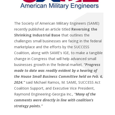
The Society of American Military Engineers (SAME)
recently published an article titled
Reversing the
Shrinking Industrial Base
that outlines the
challenges small businesses are facing in the federal
marketplace and the efforts by the SUCCESS
Coalition, along with
SAME’s IGE, to make a tangible
change in Congress that will help
advanced small
businesses growth in the federal market.
“Progress
made to date was readily evident by a hearing of
the House Small Business Committee held on Feb. 6,
2024.”
said Michael Ramos, M. SAME, SUCCESS Act
Coalition Support, and Executive Vice President,
Raymond Engineering-Georgia Inc.,
“Many of the
comments were directly in line with coalition’s
strategy points.”