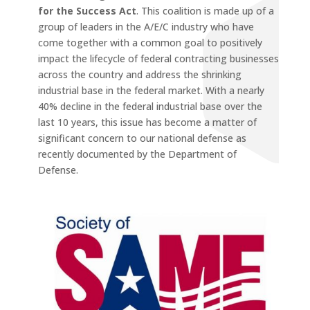
for the Success Act
. This coalition is made up of a
group of leaders in the A/E/C industry who have
come together with a common goal to positively
impact the lifecycle of federal contracting businesses
across the country and address the shrinking
industrial base in the federal market. With a nearly
40% decline in the federal industrial base over the
last 10 years, this issue has become a matter of
significant concern to our national defense as
recently documented by the Department of
Defense.