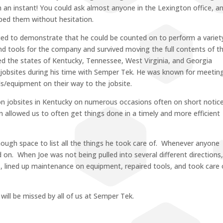
in an instant! You could ask almost anyone in the Lexington office, a
elped them without hesitation.
nued to demonstrate that he could be counted on to perform a variet
 tools for the company and survived moving the full contents of t
d the states of Kentucky, Tennessee, West Virginia, and Georgia
s jobsites during his time with Semper Tek. He was known for meetin
s/equipment on their way to the jobsite.
 on jobsites in Kentucky on numerous occasions often on short notice
 allowed us to often get things done in a timely and more efficient
nough space to list all the things he took care of. Whenever anyone
n. When Joe was not being pulled into several different directions
ces, lined up maintenance on equipment, repaired tools, and took care 
ill be missed by all of us at Semper Tek.