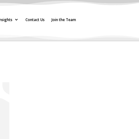
nsights
Contact Us
Join the Team