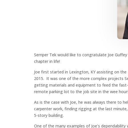
Semper Tek would like to congratulate Joe Guffey
chapter in life!
Joe first started in Lexington, KY assisting on th
2015. It was one of the more complex projects Semp
getting materials and equipment to feed the fast-
remote parking lot to the job site in the wee hour
As is the case with Joe, he was always there to h
carpenter work, finding rigging at the last minute, 
5-story building.
One of the many examples of Joe’s dependability