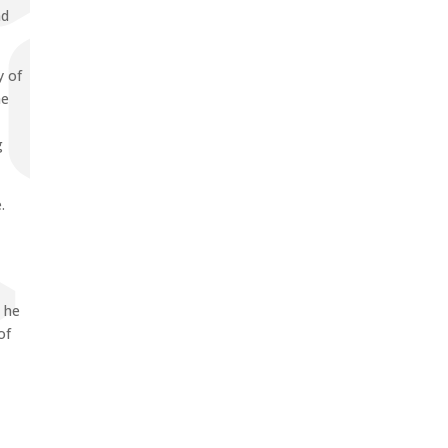
nd
y of
he
g
.
, he
of