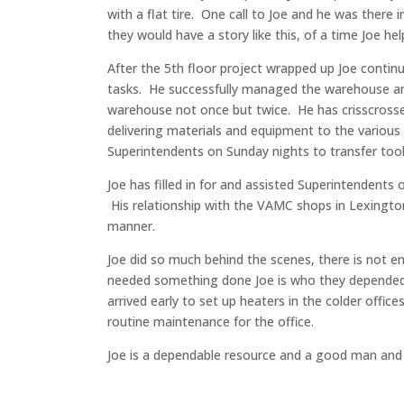
with a flat tire. One call to Joe and he was there 
they would have a story like this, of a time Joe h
After the 5th floor project wrapped up Joe conti
tasks. He successfully managed the warehouse and
warehouse not once but twice. He has crisscrosse
delivering materials and equipment to the variou
Superintendents on Sunday nights to transfer tool
Joe has filled in for and assisted Superintendents
His relationship with the VAMC shops in Lexington
manner.
Joe did so much behind the scenes, there is not e
needed something done Joe is who they depended o
arrived early to set up heaters in the colder offi
routine maintenance for the office.
Joe is a dependable resource and a good man and w