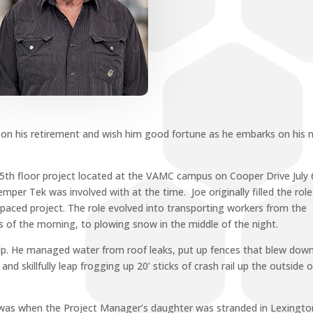
 on his retirement and wish him good fortune as he embarks on his 
e 5th floor project located at the VAMC campus on Cooper Drive July 
er Tek was involved with at the time. Joe originally filled the role
paced project. The role evolved into transporting workers from the
s of the morning, to plowing snow in the middle of the night.
elp. He managed water from roof leaks, put up fences that blew down
and skillfully leap frogging up 20’ sticks of crash rail up the outside o
 was when the Project Manager’s daughter was stranded in Lexingto