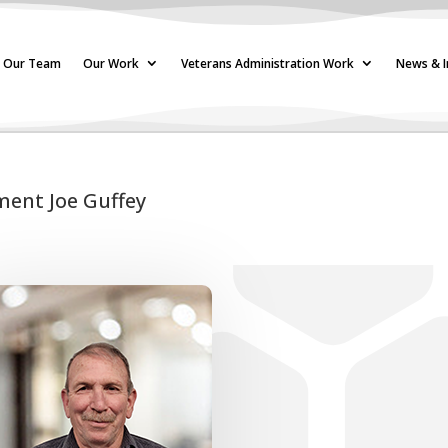
Our Team
Our Work
Veterans Administration Work
News & I
ment Joe Guffey