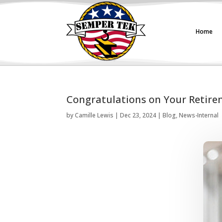
Home
Congratulations on Your Retire
by
Camille Lewis
|
Dec 23, 2024
|
Blog
,
News-Internal