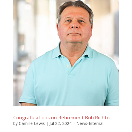
Congratulations on Retirement Bob Richter
by
Camille Lewis
|
Jul 22, 2024
|
News-Internal