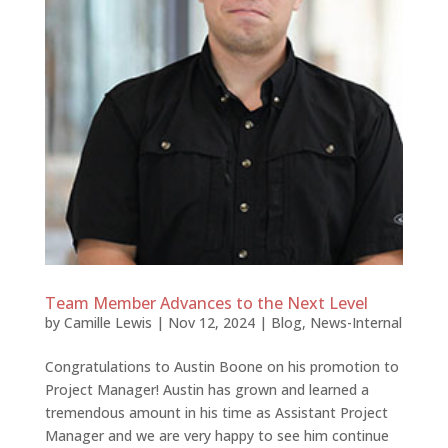
Team Member Advances to the Next Level
by
Camille Lewis
|
Nov 12, 2024
|
Blog
,
News-Internal
Congratulations to Austin Boone on his promotion to
Project Manager! Austin has grown and learned a
tremendous amount in his time as Assistant Project
Manager and we are very happy to see him continue