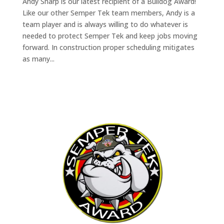
Andy Sharp is our latest recipient of a Bulldog Award!
Like our other Semper Tek team members, Andy is a
team player and is always willing to do whatever is
needed to protect Semper Tek and keep jobs moving
forward. In construction proper scheduling mitigates
as many...