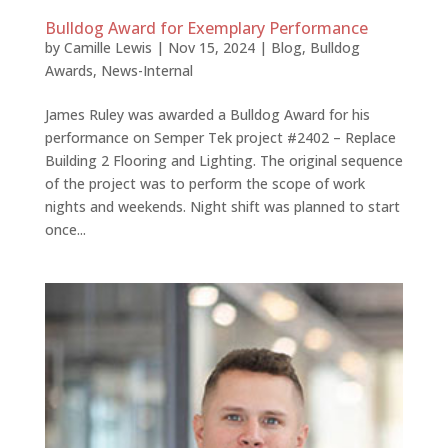
Bulldog Award for Exemplary Performance
by
Camille Lewis
|
Nov 15, 2024
|
Blog
,
Bulldog
Awards
,
News-Internal
James Ruley was awarded a Bulldog Award for his
performance on Semper Tek project #2402 – Replace
Building 2 Flooring and Lighting. The original sequence
of the project was to perform the scope of work
nights and weekends. Night shift was planned to start
once...