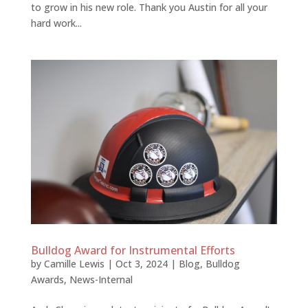
to grow in his new role. Thank you Austin for all your
hard work...
Bulldog Award for Instrumental Efforts
by
Camille Lewis
|
Oct 3, 2024
|
Blog
,
Bulldog
Awards
,
News-Internal