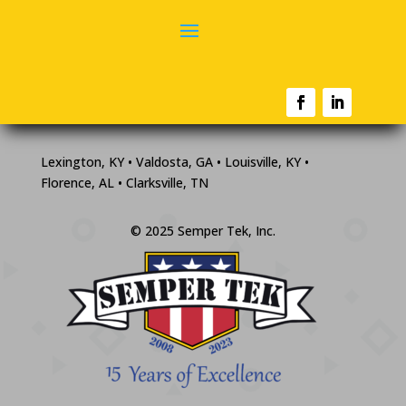
Lexington, KY • Valdosta, GA • Louisville, KY •
Florence, AL • Clarksville, TN
© 2025 Semper Tek, Inc.