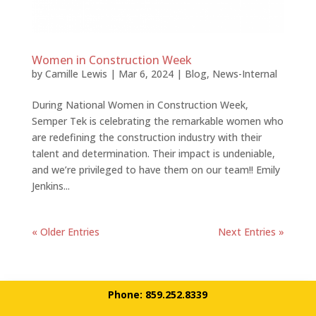
Women in Construction Week
by
Camille Lewis
|
Mar 6, 2024
|
Blog
,
News-Internal
During National Women in Construction Week,
Semper Tek is celebrating the remarkable women who
are redefining the construction industry with their
talent and determination. Their impact is undeniable,
and we’re privileged to have them on our team!! Emily
Jenkins...
« Older Entries
Next Entries »
Phone: 859.252.8339