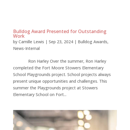
Bulldog Award Presented for Outstanding
Work
by
Camille Lewis
|
Sep 23, 2024
|
Bulldog Awards
,
News-Internal
Ron Harley Over the summer, Ron Harley
completed the Fort Moore Stowers Elementary
School Playgrounds project. School projects always
present unique opportunities and challenges. This
summer the Playgrounds project at Stowers
Elementary School on Fort...