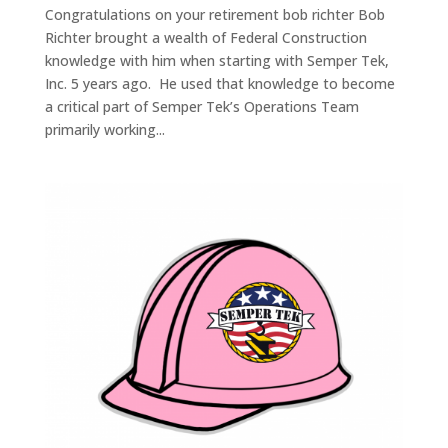
Congratulations on your retirement bob richter Bob
Richter brought a wealth of Federal Construction
knowledge with him when starting with Semper Tek,
Inc. 5 years ago. He used that knowledge to become
a critical part of Semper Tek’s Operations Team
primarily working...